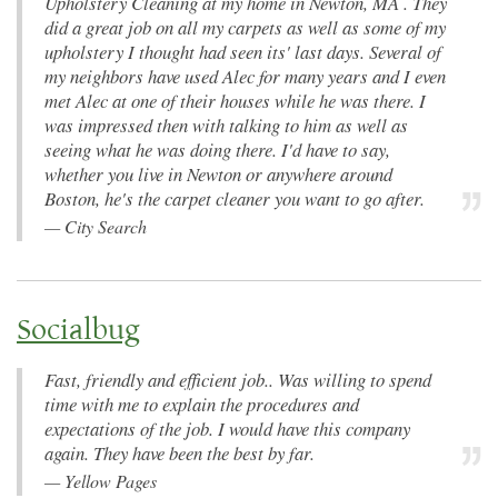
Upholstery Cleaning at my home in Newton, MA . They
did a great job on all my carpets as well as some of my
upholstery I thought had seen its' last days. Several of
my neighbors have used Alec for many years and I even
met Alec at one of their houses while he was there. I
was impressed then with talking to him as well as
seeing what he was doing there. I'd have to say,
whether you live in Newton or anywhere around
Boston, he's the carpet cleaner you want to go after.
—
City Search
Socialbug
Fast, friendly and efficient job.. Was willing to spend
time with me to explain the procedures and
expectations of the job. I would have this company
again. They have been the best by far.
—
Yellow Pages