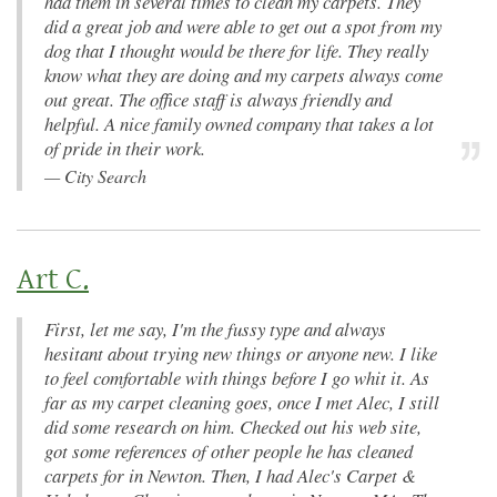
had them in several times to clean my carpets. They
did a great job and were able to get out a spot from my
dog that I thought would be there for life. They really
know what they are doing and my carpets always come
out great. The office staff is always friendly and
helpful. A nice family owned company that takes a lot
of pride in their work.
—
City Search
Art C.
First, let me say, I'm the fussy type and always
hesitant about trying new things or anyone new. I like
to feel comfortable with things before I go whit it. As
far as my carpet cleaning goes, once I met Alec, I still
did some research on him. Checked out his web site,
got some references of other people he has cleaned
carpets for in Newton. Then, I had Alec's Carpet &