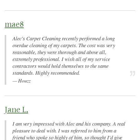
mae8
Alec's Carpet Cleaning recently performed a long
overdue cleaning of my carpets. The cost was very
reasonable, they were thorough and above all,
extremely professional. I wish all of my service
contractors would hold themselves to the same
standards. Highly recommended.
—
Houzz
Jane L.
I am very impressed with Alec and his company. A real
pleasure to deal with. I was referred to him from a
friend who spoke so highly of him, so thought I'd give