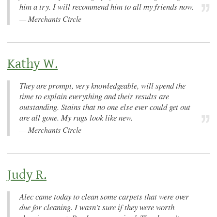
him a try. I will recommend him to all my friends now.
—
Merchants Circle
Kathy W.
They are prompt, very knowledgeable, will spend the
time to explain everything and their results are
outstanding. Stains that no one else ever could get out
are all gone. My rugs look like new.
—
Merchants Circle
Judy R.
Alec came today to clean some carpets that were over
due for cleaning. I wasn't sure if they were worth