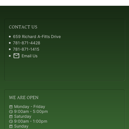
CONTACT
US
659 Richard A-Fitts Drive
781-871-4428
781-871-1415
mail
Email Us
WE
ARE OPEN
Monday - Friday
calendar_month
9:00am - 5:00pm
schedule
Saturday
calendar_month
9:00am - 1:00pm
schedule
Sunday
calendar_month