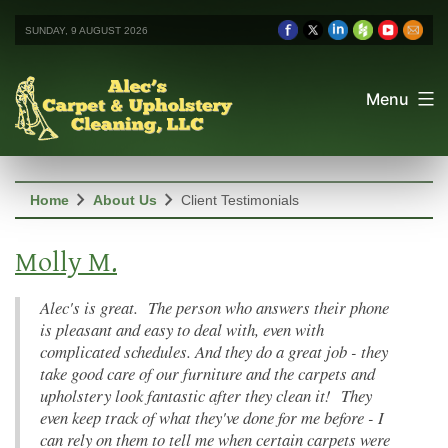
SUNDAY, 9 AUGUST 2026
Menu
chevron_right
chevron_right
Home
About Us
Client Testimonials
Molly M.
Alec's is great. The person who answers their phone
is pleasant and easy to deal with, even with
complicated schedules. And they do a great job - they
take good care of our furniture and the carpets and
upholstery look fantastic after they clean it! They
even keep track of what they've done for me before - I
can rely on them to tell me when certain carpets were