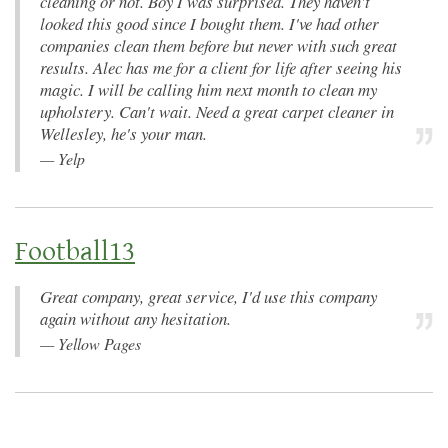
cleaning or not. Boy I was surprised. They haven't
looked this good since I bought them. I've had other
companies clean them before but never with such great
results. Alec has me for a client for life after seeing his
magic. I will be calling him next month to clean my
upholstery. Can't wait. Need a great carpet cleaner in
Wellesley, he's your man.
—
Yelp
Football13
Great company, great service, I'd use this company
again without any hesitation.
—
Yellow Pages