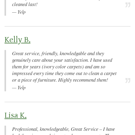
cleaned last!
—
Yelp
Kelly B.
Great service, friendly, knowledgable and they
genuinely care about your satisfaction. I have used
them for years (ivory color carpets) and am so
impressed every time they come out to clean a carpet
or a piece of furniture. Highly recommend them!
—
Yelp
Lisa K.
Professional, knowledgeable, Great Service – I have