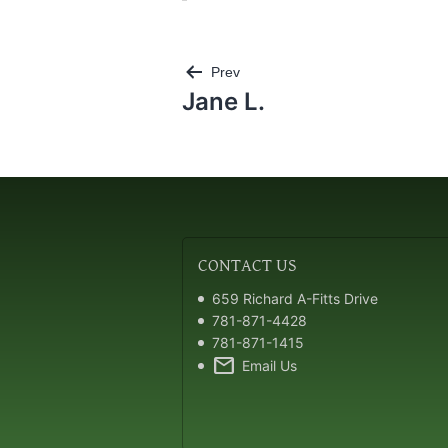
Post
Prev
navigation
Jane L.
CONTACT
US
659 Richard A-Fitts Drive
781-871-4428
781-871-1415
mail
Email Us