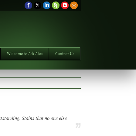
Welcome to Ask Alec
Contact Us
tstanding. Stains that no one else