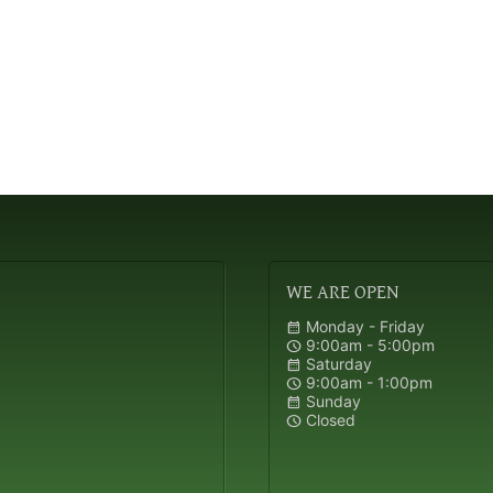
WE
ARE OPEN
Monday - Friday
calendar_month
9:00am - 5:00pm
schedule
Saturday
calendar_month
9:00am - 1:00pm
schedule
Sunday
calendar_month
Closed
schedule