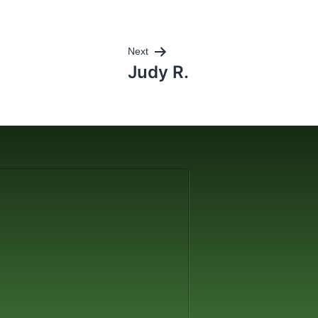
Next
Judy R.