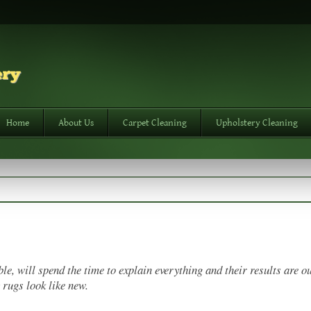
Home
About Us
Carpet Cleaning
Upholstery Cleaning
e, will spend the time to explain everything and their results are ou
 rugs look like new.