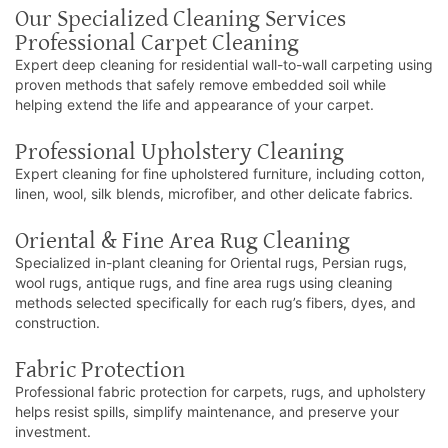
Our Specialized Cleaning Services
Professional Carpet Cleaning
Expert deep cleaning for residential wall-to-wall carpeting using
proven methods that safely remove embedded soil while
helping extend the life and appearance of your carpet.
Professional Upholstery Cleaning
Expert cleaning for fine upholstered furniture, including cotton,
linen, wool, silk blends, microfiber, and other delicate fabrics.
Oriental & Fine Area Rug Cleaning
Specialized in-plant cleaning for Oriental rugs, Persian rugs,
wool rugs, antique rugs, and fine area rugs using cleaning
methods selected specifically for each rug’s fibers, dyes, and
construction.
Fabric Protection
Professional fabric protection for carpets, rugs, and upholstery
helps resist spills, simplify maintenance, and preserve your
investment.