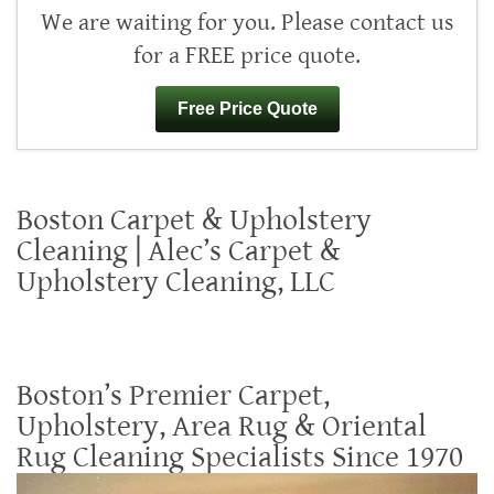
We are waiting for you. Please contact us
for a FREE price quote.
Free Price Quote
Boston Carpet & Upholstery
Cleaning | Alec’s Carpet &
Upholstery Cleaning, LLC
Boston’s Premier Carpet,
Upholstery, Area Rug & Oriental
Rug Cleaning Specialists Since 1970