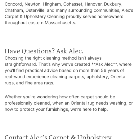
Concord, Newton, Hingham, Cohasset, Hanover, Duxbury,
Chatham, Osterville, and many surrounding communities, Alec’s
Carpet & Upholstery Cleaning proudly serves homeowners
throughout eastern Massachusetts.
Have Questions? Ask Alec.
Choosing the right cleaning method isn’t always
straightforward. That’s why we’ve created **Ask Alec**, where
you’ll find practical advice based on more than 56 years of
real-world experience cleaning carpets, upholstery, Oriental
rugs, and fine area rugs.
Whether you’re wondering how often carpet should be
professionally cleaned, when an Oriental rug needs washing, or
how to protect your furnishings, we’re here to help.
Contact Alec’s Carpet & Upholstery