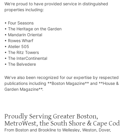
We’re proud to have provided service in distinguished
properties including:
• Four Seasons
• The Heritage on the Garden
• Mandarin Oriental
• Rowes Wharf
• Atelier 505
• The Ritz Towers
• The InterContinental
• The Belvedere
We’ve also been recognized for our expertise by respected
publications including **Boston Magazine** and **House &
Garden Magazine**.
Proudly Serving Greater Boston,
MetroWest, the South Shore & Cape Cod
From Boston and Brookline to Wellesley, Weston, Dover,