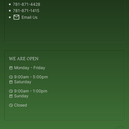
781-871-4428
781-871-1415
mail
Email Us
WE
ARE OPEN
Monday - Friday
calendar_month
9:00am - 5:00pm
schedule
Saturday
calendar_month
9:00am - 1:00pm
schedule
Sunday
calendar_month
Closed
schedule