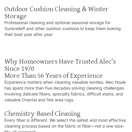
Outdoor Cushion Cleaning & Winter
Storage
Professional cleaning and optional seasonal storage for
Sunbrella® and other outdoor cushions to keep them looking
their best year after year.
Why Homeowners Have Trusted Alec’s
Since 1970
More Than 56 Years of Experience
Experience matters when cleaning valuable textiles. Alec Houle
has spent more than five decades solving cleaning challenges
involving delicate fibers, specialty fabrics, difficult stains, and
valuable Oriental and fine area rugs.
Chemistry-Based Cleaning
Every fiber is different. We select the safest and most effective
cleaning process based on the fabric or fiber—not a one-size-
fits-all approach.