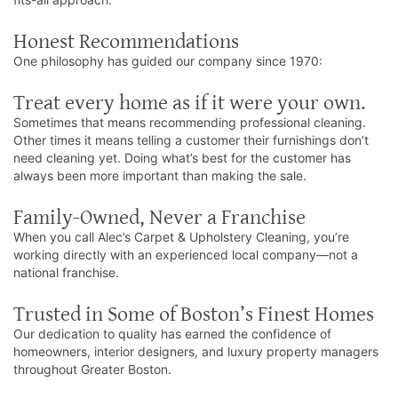
Honest Recommendations
One philosophy has guided our company since 1970:
Treat every home as if it were your own.
Sometimes that means recommending professional cleaning.
Other times it means telling a customer their furnishings don’t
need cleaning yet. Doing what’s best for the customer has
always been more important than making the sale.
Family-Owned, Never a Franchise
When you call Alec’s Carpet & Upholstery Cleaning, you’re
working directly with an experienced local company—not a
national franchise.
Trusted in Some of Boston’s Finest Homes
Our dedication to quality has earned the confidence of
homeowners, interior designers, and luxury property managers
throughout Greater Boston.