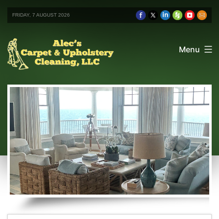
FRIDAY, 7 AUGUST 2026
Menu