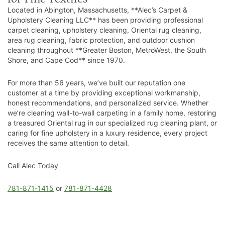
Located in Abington, Massachusetts, **Alec’s Carpet &
Upholstery Cleaning LLC** has been providing professional
carpet cleaning, upholstery cleaning, Oriental rug cleaning,
area rug cleaning, fabric protection, and outdoor cushion
cleaning throughout **Greater Boston, MetroWest, the South
Shore, and Cape Cod** since 1970.
For more than 56 years, we’ve built our reputation one
customer at a time by providing exceptional workmanship,
honest recommendations, and personalized service. Whether
we’re cleaning wall-to-wall carpeting in a family home, restoring
a treasured Oriental rug in our specialized rug cleaning plant, or
caring for fine upholstery in a luxury residence, every project
receives the same attention to detail.
Call Alec Today
781-871-1415
or
781-871-4428