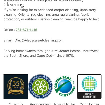
Cleaning
If you’re looking for experienced carpet cleaning, upholstery
cleaning, Oriental rug cleaning, area rug cleaning, fabric
protection, or outdoor cushion cleaning, we’d be happy to help.
Office :
781-871-1415
Email: Alec@Alecscarpetcleaning.com
Serving homeowners throughout **Greater Boston, MetroWest,
the South Shore, and Cape Cod** since 1970.
Over 55
Recognized
Proud to be
Your home