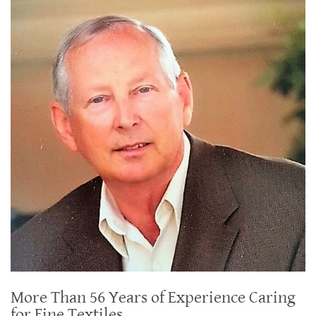
More Than 56 Years of Experience Caring
for Fine Textiles