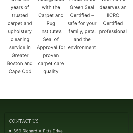
years of
with the
Green Seal
deserves an
trusted
Carpet and
Certified –
IICRC
carpet and
Rug
safe for your
Certified
upholstery
Institute’s
family, pets,
professional
cleaning
Seal of
and the
service in
Approval for
environment
Greater
proven
Boston and
carpet care
Cape Cod
quality
CONTACT
US
659 Richard A-Fitts Drive