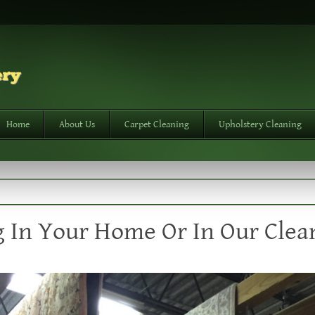
Home
About Us
Carpet Cleaning
Upholstery Cleaning
 In Your Home Or In Our Clea