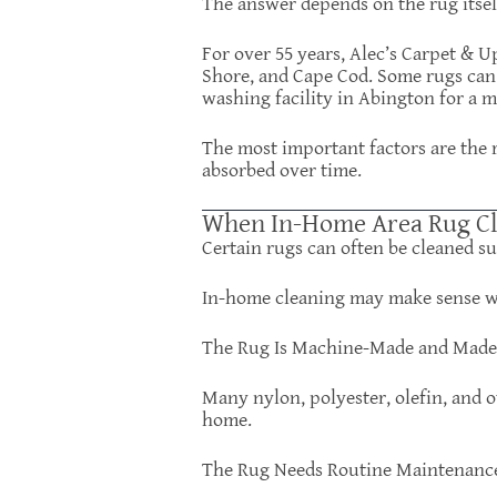
The answer depends on the rug itsel
For over 55 years, Alec’s Carpet & 
Shore, and Cape Cod. Some rugs can 
washing facility in Abington for a 
The most important factors are the ru
absorbed over time.
When In-Home Area Rug Cl
Certain rugs can often be cleaned su
In-home cleaning may make sense 
The Rug Is Machine-Made and Made 
Many nylon, polyester, olefin, and o
home.
The Rug Needs Routine Maintenanc