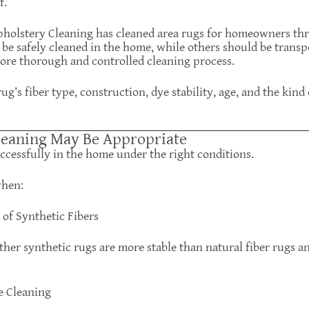
f.
Upholstery Cleaning has cleaned area rugs for homeowners th
be safely cleaned in the home, while others should be transp
more thorough and controlled cleaning process.
g’s fiber type, construction, dye stability, age, and the kind
eaning May Be Appropriate
ccessfully in the home under the right conditions.
when:
of Synthetic Fibers
ther synthetic rugs are more stable than natural fiber rugs an
e Cleaning