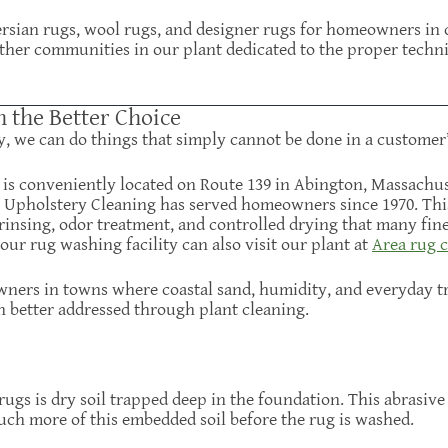
Persian rugs, wool rugs, and designer rugs for homeowners i
ther communities in our plant dedicated to the proper techn
n the Better Choice
y, we can do things that simply cannot be done in a customer
y is conveniently located on Route 139 in Abington, Massachu
& Upholstery Cleaning has served homeowners since 1970. This 
rinsing, odor treatment, and controlled drying that many fi
ur rug washing facility can also visit our plant at
Area rug c
ers in towns where coastal sand, humidity, and everyday tr
n better addressed through plant cleaning.
rugs is dry soil trapped deep in the foundation. This abrasive
uch more of this embedded soil before the rug is washed.