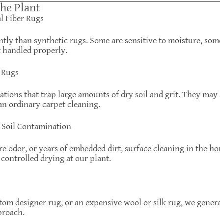
the Plant
al Fiber Rugs
ently than synthetic rugs. Some are sensitive to moisture, so
t handled properly.
 Rugs
tions that trap large amounts of dry soil and grit. They may
an ordinary carpet cleaning.
y Soil Contamination
ere odor, or years of embedded dirt, surface cleaning in the h
controlled drying at our plant.
ustom designer rug, or an expensive wool or silk rug, we gene
proach.