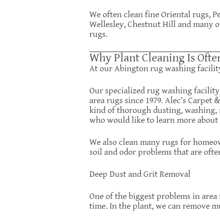
We often clean fine Oriental rugs, 
Wellesley, Chestnut Hill and many o
rugs.
Why Plant Cleaning Is Ofte
At our Abington rug washing facilit
Our specialized rug washing facilit
area rugs since 1979. Alec’s Carpet 
kind of thorough dusting, washing, 
who would like to learn more about o
We also clean many rugs for homeown
soil and odor problems that are ofte
Deep Dust and Grit Removal
One of the biggest problems in area 
time. In the plant, we can remove m