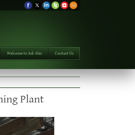
Welcome to Ask Alec
Contact Us
ning Plant