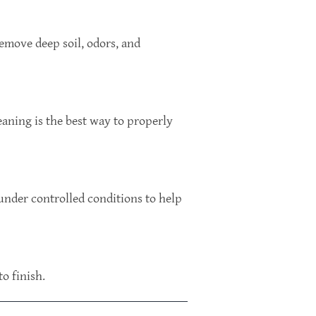
emove deep soil, odors, and
eaning is the best way to properly
 under controlled conditions to help
o finish.