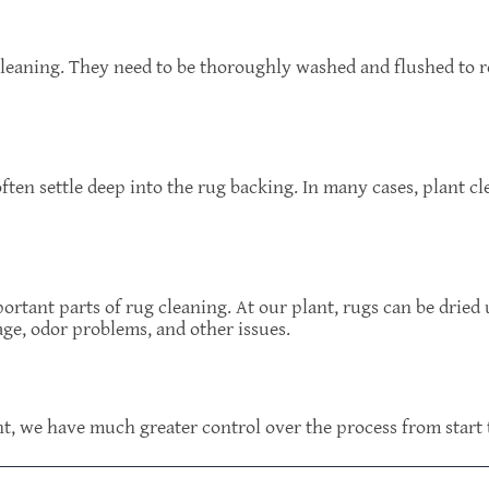
leaning. They need to be thoroughly washed and flushed to r
ten settle deep into the rug backing. In many cases, plant cl
ortant parts of rug cleaning. At our plant, rugs can be dried
ge, odor problems, and other issues.
t, we have much greater control over the process from start t