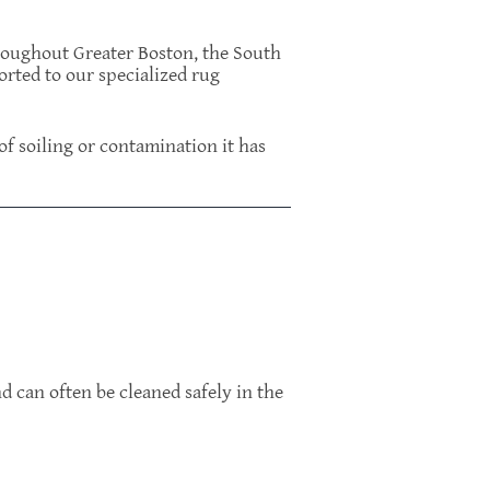
roughout Greater Boston, the South
orted to our specialized rug
 of soiling or contamination it has
d can often be cleaned safely in the