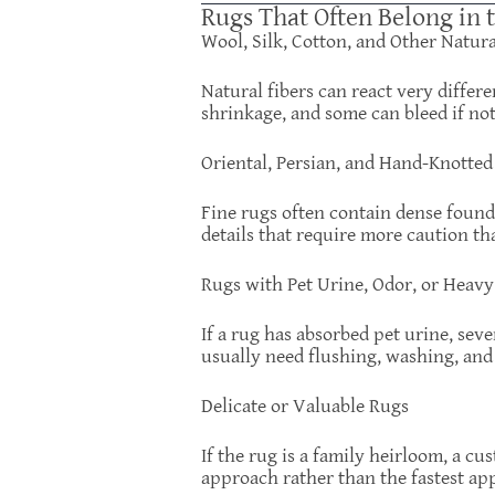
Rugs That Often Belong in 
Wool, Silk, Cotton, and Other Natur
Natural fibers can react very differ
shrinkage, and some can bleed if no
Oriental, Persian, and Hand-Knotted
Fine rugs often contain dense founda
details that require more caution th
Rugs with Pet Urine, Odor, or Heav
If a rug has absorbed pet urine, sev
usually need flushing, washing, and 
Delicate or Valuable Rugs
If the rug is a family heirloom, a c
approach rather than the fastest ap