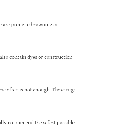
me are prone to browning or
 also contain dyes or construction
ome often is not enough. These rugs
rally recommend the safest possible