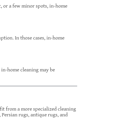
rt, or a few minor spots, in-home
uption. In those cases, in-home
g, in-home cleaning may be
efit from a more specialized cleaning
 Persian rugs, antique rugs, and