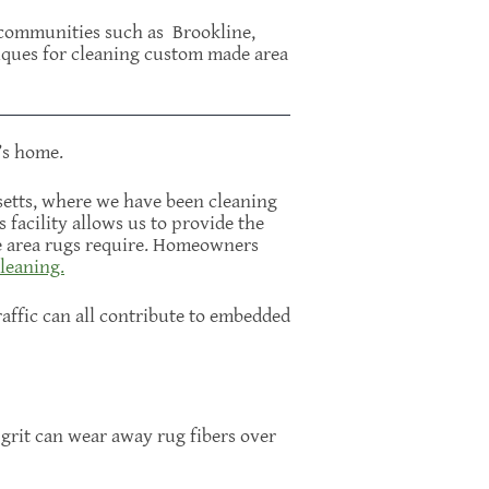
n communities such as Brookline,
iques for cleaning custom made area
’s home.
setts, where we have been cleaning
facility allows us to provide the
ne area rugs require. Homeowners
leaning.
affic can all contribute to embedded
 grit can wear away rug fibers over