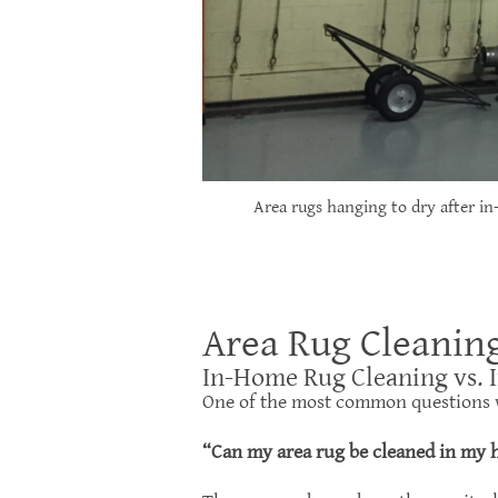
Area rugs hanging to dry after in
Area Rug Cleanin
In-Home Rug Cleaning vs. 
One of the most common questions 
“Can my area rug be cleaned in my h