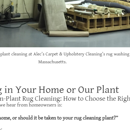
-plant cleaning at Alec’s Carpet & Upholstery Cleaning’s rug washing 
Massachusetts.
g in Your Home or Our Plant
In-Plant Rug Cleaning: How to Choose the Rig
we hear from homeowners is:
ome, or should it be taken to your rug cleaning plant?”