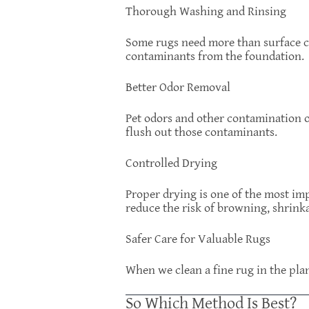
Thorough Washing and Rinsing
Some rugs need more than surface c
contaminants from the foundation.
Better Odor Removal
Pet odors and other contamination of
flush out those contaminants.
Controlled Drying
Proper drying is one of the most imp
reduce the risk of browning, shrinka
Safer Care for Valuable Rugs
When we clean a fine rug in the plan
So Which Method Is Best?