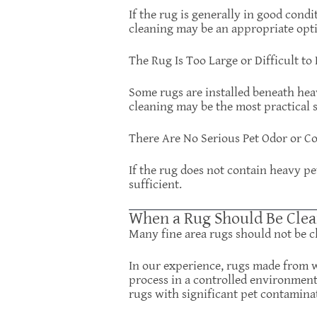
If the rug is generally in good condi
cleaning may be an appropriate opt
The Rug Is Too Large or Difficult t
Some rugs are installed beneath heav
cleaning may be the most practical s
There Are No Serious Pet Odor or C
If the rug does not contain heavy p
sufficient.
When a Rug Should Be Clea
Many fine area rugs should not be c
In our experience, rugs made from wo
process in a controlled environment
rugs with significant pet contamina