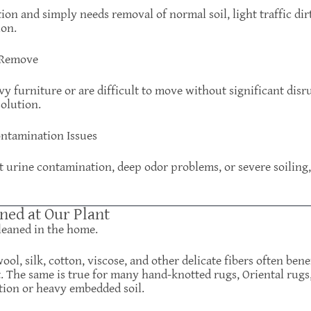
tion and simply needs removal of normal soil, light traffic di
ion.
o Remove
y furniture or are difficult to move without significant disr
olution.
ontamination Issues
et urine contamination, deep odor problems, or severe soilin
ned at Our Plant
leaned in the home.
ol, silk, cotton, viscose, and other delicate fibers often ben
. The same is true for many hand-knotted rugs, Oriental rugs,
tion or heavy embedded soil.