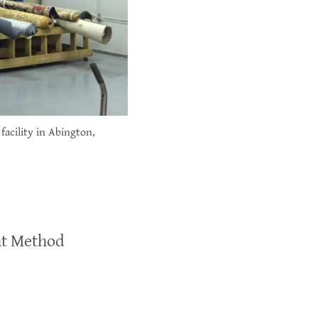
facility in Abington,
ht Method